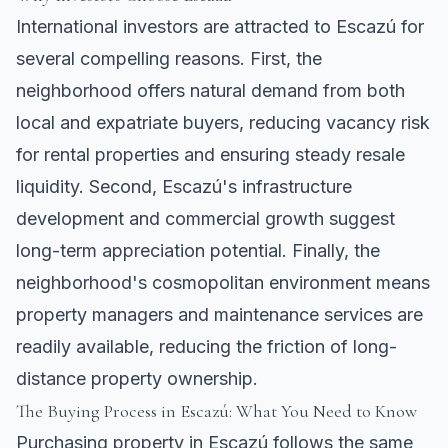
International investors are attracted to Escazú for
several compelling reasons. First, the
neighborhood offers natural demand from both
local and expatriate buyers, reducing vacancy risk
for rental properties and ensuring steady resale
liquidity. Second, Escazú's infrastructure
development and commercial growth suggest
long-term appreciation potential. Finally, the
neighborhood's cosmopolitan environment means
property managers and maintenance services are
readily available, reducing the friction of long-
distance property ownership.
The Buying Process in Escazú: What You Need to Know
Purchasing property in Escazú follows the same