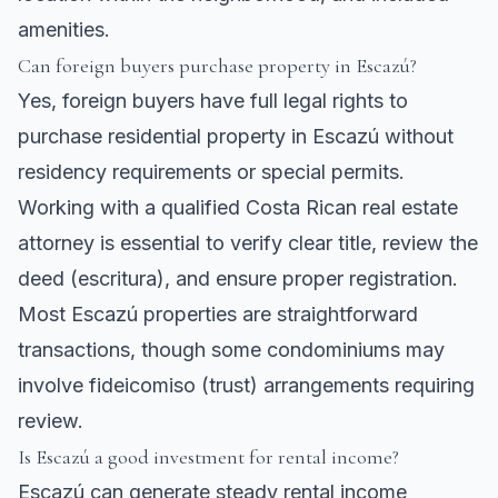
amenities.
Can foreign buyers purchase property in Escazú?
Yes, foreign buyers have full legal rights to
purchase residential property in Escazú without
residency requirements or special permits.
Working with a qualified Costa Rican real estate
attorney is essential to verify clear title, review the
deed (escritura), and ensure proper registration.
Most Escazú properties are straightforward
transactions, though some condominiums may
involve fideicomiso (trust) arrangements requiring
review.
Is Escazú a good investment for rental income?
Escazú can generate steady rental income