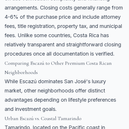
arrangements. Closing costs generally range from
4-6% of the purchase price and include attorney
fees, title registration, property tax, and municipal
fees. Unlike some countries, Costa Rica has
relatively transparent and straightforward closing
procedures once all documentation is verified.
Comparing Escazú to Other Premium Costa Rican
Neighborhoods
While Escazú dominates San José's luxury
market, other neighborhoods offer distinct
advantages depending on lifestyle preferences
and investment goals.
Urban Escazú vs. Coastal
Tamarindo
Tamarindo
, located on the Pacific coast in