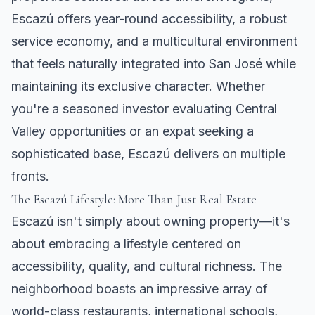
Escazú offers year-round accessibility, a robust
service economy, and a multicultural environment
that feels naturally integrated into San José while
maintaining its exclusive character. Whether
you're a seasoned investor evaluating Central
Valley opportunities or an expat seeking a
sophisticated base, Escazú delivers on multiple
fronts.
The Escazú Lifestyle: More Than Just Real Estate
Escazú isn't simply about owning property—it's
about embracing a lifestyle centered on
accessibility, quality, and cultural richness. The
neighborhood boasts an impressive array of
world-class restaurants, international schools,