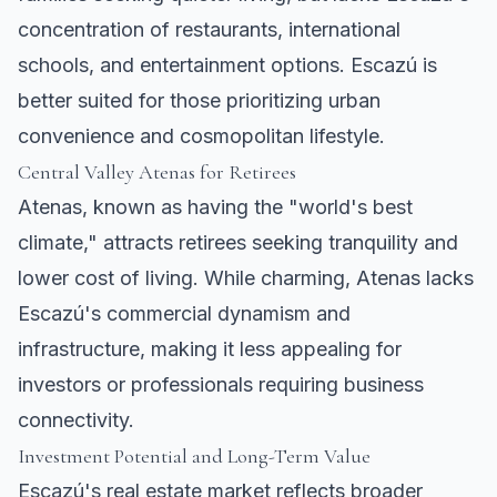
concentration of restaurants, international
schools, and entertainment options. Escazú is
better suited for those prioritizing urban
convenience and cosmopolitan lifestyle.
Central Valley
Atenas
for Retirees
Atenas
, known as having the "world's best
climate," attracts retirees seeking tranquility and
lower cost of living. While charming, Atenas lacks
Escazú's commercial dynamism and
infrastructure, making it less appealing for
investors or professionals requiring business
connectivity.
Investment Potential and Long-Term Value
Escazú's real estate market reflects broader