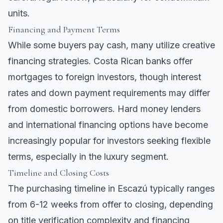
units.
Financing and Payment Terms
While some buyers pay cash, many utilize creative
financing strategies. Costa Rican banks offer
mortgages to foreign investors, though interest
rates and down payment requirements may differ
from domestic borrowers. Hard money lenders
and international financing options have become
increasingly popular for investors seeking flexible
terms, especially in the luxury segment.
Timeline and Closing Costs
The purchasing timeline in Escazú typically ranges
from 6-12 weeks from offer to closing, depending
on title verification complexity and financing