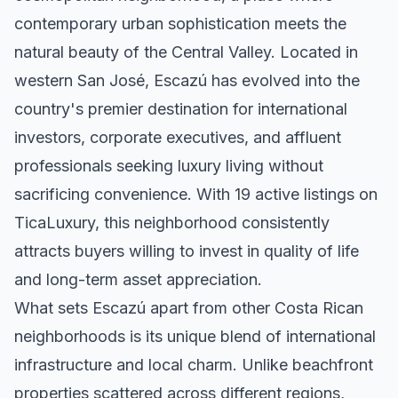
contemporary urban sophistication meets the
natural beauty of the Central Valley. Located in
western San José, Escazú has evolved into the
country's premier destination for international
investors, corporate executives, and affluent
professionals seeking luxury living without
sacrificing convenience. With 19 active listings on
TicaLuxury, this neighborhood consistently
attracts buyers willing to invest in quality of life
and long-term asset appreciation.
What sets Escazú apart from other Costa Rican
neighborhoods is its unique blend of international
infrastructure and local charm. Unlike beachfront
properties scattered across different regions,