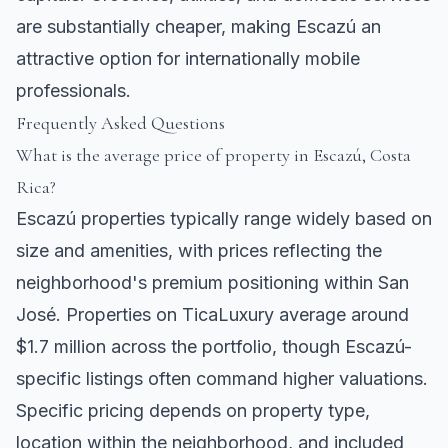
are substantially cheaper, making Escazú an
attractive option for internationally mobile
professionals.
Frequently Asked Questions
What is the average price of property in Escazú, Costa
Rica?
Escazú properties typically range widely based on
size and amenities, with prices reflecting the
neighborhood's premium positioning within San
José. Properties on TicaLuxury average around
$1.7 million across the portfolio, though Escazú-
specific listings often command higher valuations.
Specific pricing depends on property type,
location within the neighborhood, and included