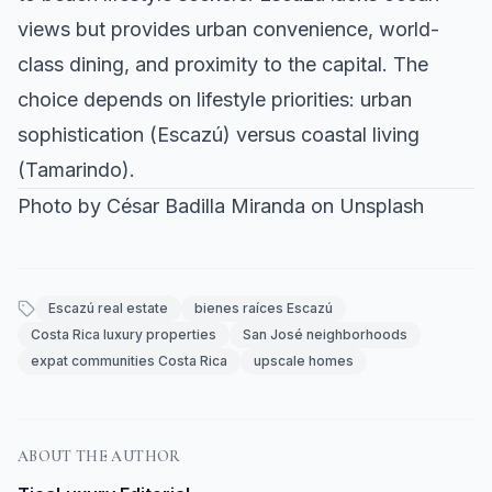
views but provides urban convenience, world-
class dining, and proximity to the capital. The
choice depends on lifestyle priorities: urban
sophistication (Escazú) versus coastal living
(Tamarindo).
Photo by
César Badilla Miranda
on
Unsplash
Escazú real estate
bienes raíces Escazú
Costa Rica luxury properties
San José neighborhoods
expat communities Costa Rica
upscale homes
ABOUT THE AUTHOR