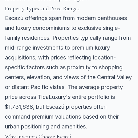
Property Types and Price Ranges
Escazú offerings span from modern penthouses
and luxury condominiums to exclusive single-
family residences. Properties typically range from
mid-range investments to premium luxury
acquisitions, with prices reflecting location-
specific factors such as proximity to shopping
centers, elevation, and views of the Central Valley
or distant Pacific vistas. The average property
price across TicaLuxury's entire portfolio is
$1,731,638, but Escazú properties often
command premium valuations based on their
urban positioning and amenities.
Why Investors Choose Escazú