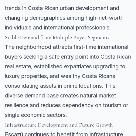
trends in Costa Rican urban development and
changing demographics among high-net-worth
individuals and international professionals.
Stable Demand from Multiple Buyer Segments
The neighborhood attracts first-time international
buyers seeking a safe entry point into Costa Rican
real estate, established expatriates upgrading to
luxury properties, and wealthy Costa Ricans
consolidating assets in prime locations. This
diverse demand base creates natural market
resilience and reduces dependency on tourism or
single economic sectors.
Infrastructure Development and Future Growth
Escazú continues to benefit from infrastructure