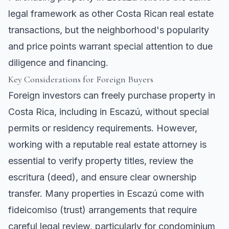
legal framework as other Costa Rican real estate
transactions, but the neighborhood's popularity
and price points warrant special attention to due
diligence and financing.
Key Considerations for Foreign Buyers
Foreign investors can freely purchase property in
Costa Rica, including in Escazú, without special
permits or residency requirements. However,
working with a reputable real estate attorney is
essential to verify property titles, review the
escritura (deed), and ensure clear ownership
transfer. Many properties in Escazú come with
fideicomiso (trust) arrangements that require
careful legal review, particularly for condominium