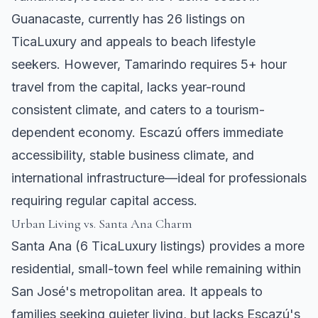
Guanacaste, currently has 26 listings on
TicaLuxury and appeals to beach lifestyle
seekers. However, Tamarindo requires 5+ hour
travel from the capital, lacks year-round
consistent climate, and caters to a tourism-
dependent economy. Escazú offers immediate
accessibility, stable business climate, and
international infrastructure—ideal for professionals
requiring regular capital access.
Urban Living vs.
Santa Ana
Charm
Santa Ana
(6 TicaLuxury listings) provides a more
residential, small-town feel while remaining within
San José's metropolitan area. It appeals to
families seeking quieter living, but lacks Escazú's