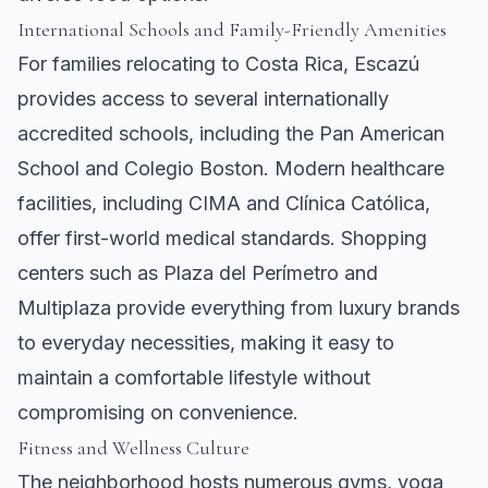
International Schools and Family-Friendly Amenities
For families relocating to Costa Rica, Escazú
provides access to several internationally
accredited schools, including the Pan American
School and Colegio Boston. Modern healthcare
facilities, including CIMA and Clínica Católica,
offer first-world medical standards. Shopping
centers such as Plaza del Perímetro and
Multiplaza provide everything from luxury brands
to everyday necessities, making it easy to
maintain a comfortable lifestyle without
compromising on convenience.
Fitness and Wellness Culture
The neighborhood hosts numerous gyms, yoga