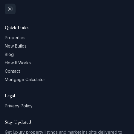
Quick Links
Properties
New Builds
Blog
How It Works
Contact
Mortgage Calculator
Legal
Privacy Policy
Stay Updated
Get luxury property listings and market insights delivered to