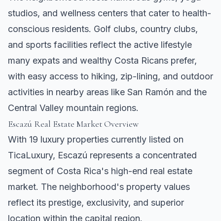
studios, and wellness centers that cater to health-
conscious residents. Golf clubs, country clubs,
and sports facilities reflect the active lifestyle
many expats and wealthy Costa Ricans prefer,
with easy access to hiking, zip-lining, and outdoor
activities in nearby areas like
San Ramón
and the
Central Valley mountain regions.
Escazú Real Estate Market Overview
With 19 luxury properties currently listed on
TicaLuxury, Escazú represents a concentrated
segment of Costa Rica's high-end real estate
market. The neighborhood's property values
reflect its prestige, exclusivity, and superior
location within the capital region.