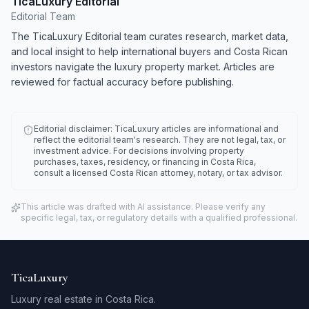
TicaLuxury Editorial
Editorial Team
The TicaLuxury Editorial team curates research, market data,
and local insight to help international buyers and Costa Rican
investors navigate the luxury property market. Articles are
reviewed for factual accuracy before publishing.
Editorial disclaimer: TicaLuxury articles are informational and
reflect the editorial team's research. They are not legal, tax, or
investment advice. For decisions involving property
purchases, taxes, residency, or financing in Costa Rica,
consult a licensed Costa Rican attorney, notary, or tax advisor.
This article was drafted with AI assistance. Please verify any
specific legal, tax, or regulatory details with a qualified professional.
TicaLuxury
Luxury real estate in Costa Rica.