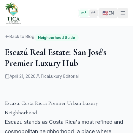
🇺🇸
EN
m²
ft²
Back to Blog
Neighborhood Guide
Escazú Real Estate: San José's
Premier Luxury Hub
April 21, 2026
TicaLuxury Editorial
Escazú: Costa Rica's Premier Urban Luxury
Neighborhood
Escazú stands as Costa Rica's most refined and
cosmopolitan neighborhood, a place where