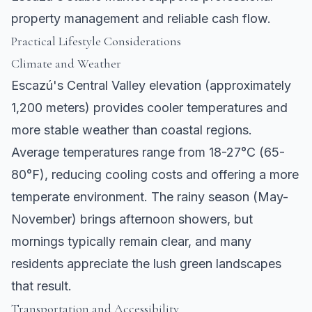
property management and reliable cash flow.
Practical Lifestyle Considerations
Climate and Weather
Escazú's Central Valley elevation (approximately
1,200 meters) provides cooler temperatures and
more stable weather than coastal regions.
Average temperatures range from 18-27°C (65-
80°F), reducing cooling costs and offering a more
temperate environment. The rainy season (May-
November) brings afternoon showers, but
mornings typically remain clear, and many
residents appreciate the lush green landscapes
that result.
Transportation and Accessibility