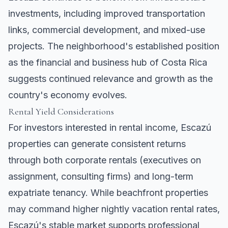
investments, including improved transportation
links, commercial development, and mixed-use
projects. The neighborhood's established position
as the financial and business hub of Costa Rica
suggests continued relevance and growth as the
country's economy evolves.
Rental Yield Considerations
For investors interested in rental income, Escazú
properties can generate consistent returns
through both corporate rentals (executives on
assignment, consulting firms) and long-term
expatriate tenancy. While beachfront properties
may command higher nightly vacation rental rates,
Escazú's stable market supports professional