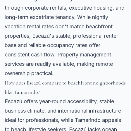
through corporate rentals, executive housing, and
long-term expatriate tenancy. While nightly
vacation rental rates don't match beachfront
properties, Escazú's stable, professional renter
base and reliable occupancy rates offer
consistent cash flow. Property management
services are readily available, making remote
ownership practical.
How does Escazú compare to beachfront neighborhoods
like Tamarindo?
Escazú offers year-round accessibility, stable
business climate, and international infrastructure
ideal for professionals, while Tamarindo appeals
to beach lifestyle seekers. Escazú lacks ocean