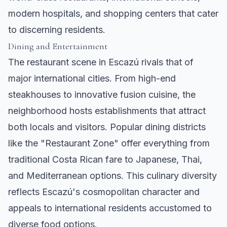
modern hospitals, and shopping centers that cater
to discerning residents.
Dining and Entertainment
The restaurant scene in Escazú rivals that of
major international cities. From high-end
steakhouses to innovative fusion cuisine, the
neighborhood hosts establishments that attract
both locals and visitors. Popular dining districts
like the "Restaurant Zone" offer everything from
traditional Costa Rican fare to Japanese, Thai,
and Mediterranean options. This culinary diversity
reflects Escazú's cosmopolitan character and
appeals to international residents accustomed to
diverse food options.