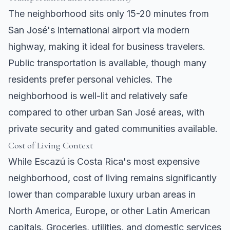
The neighborhood sits only 15-20 minutes from
San José's international airport via modern
highway, making it ideal for business travelers.
Public transportation is available, though many
residents prefer personal vehicles. The
neighborhood is well-lit and relatively safe
compared to other urban San José areas, with
private security and gated communities available.
Cost of Living Context
While Escazú is Costa Rica's most expensive
neighborhood, cost of living remains significantly
lower than comparable luxury urban areas in
North America, Europe, or other Latin American
capitals. Groceries, utilities, and domestic services