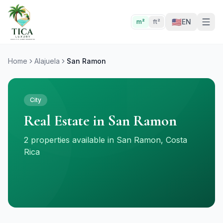
🇺🇸
EN
m²
ft²
Home
Alajuela
San Ramon
City
Real Estate in San Ramon
2 properties available in San Ramon, Costa
Rica