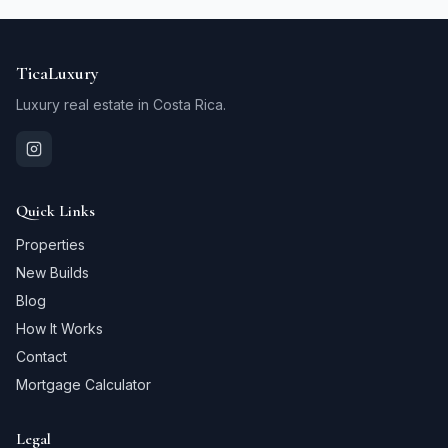
TicaLuxury
Luxury real estate in Costa Rica.
Quick Links
Properties
New Builds
Blog
How It Works
Contact
Mortgage Calculator
Legal