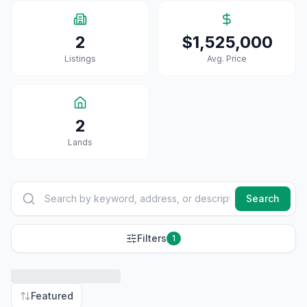
2
$1,525,000
Listings
Avg. Price
2
Land
S
Search
Filters
1
Featured