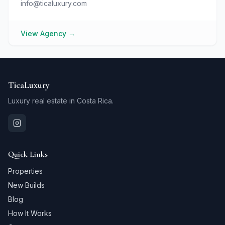
info@ticaluxury.com
View Agency
→
TicaLuxury
Luxury real estate in Costa Rica.
Quick Links
Properties
New Builds
Blog
How It Works