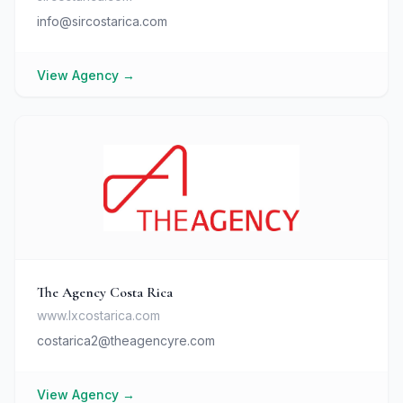
info@sircostarica.com
View Agency
→
The Agency Costa Rica
www.lxcostarica.com
costarica2@theagencyre.com
View Agency
→