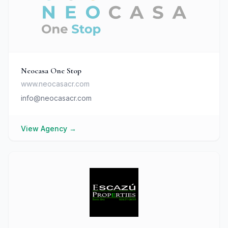
Neocasa One Stop
www.neocasacr.com
info@neocasacr.com
View Agency
→