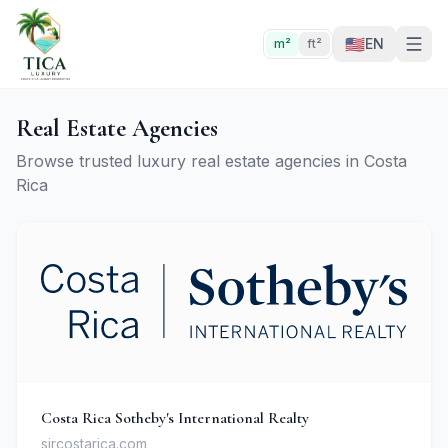
🇺🇸
EN
m²
ft²
Real Estate Agencies
Browse trusted luxury real estate agencies in Costa
Rica
Costa Rica Sotheby's International Realty
sircostarica.com