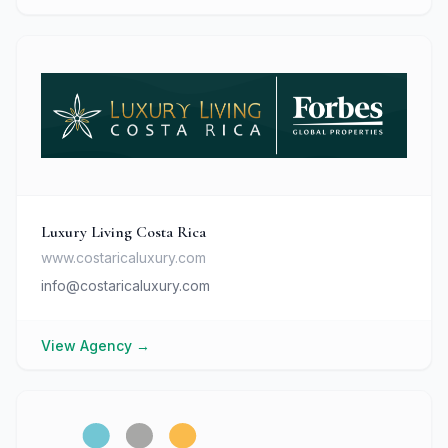
Luxury Living Costa Rica
www.costaricaluxury.com
info@costaricaluxury.com
View Agency
→