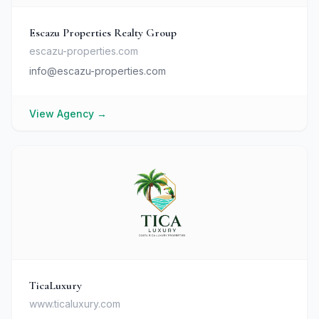
Escazu Properties Realty Group
escazu-properties.com
info@escazu-properties.com
View Agency
→
TicaLuxury
www.ticaluxury.com