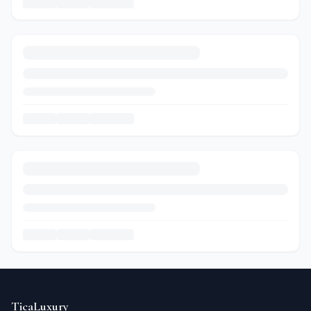
TicaLuxury