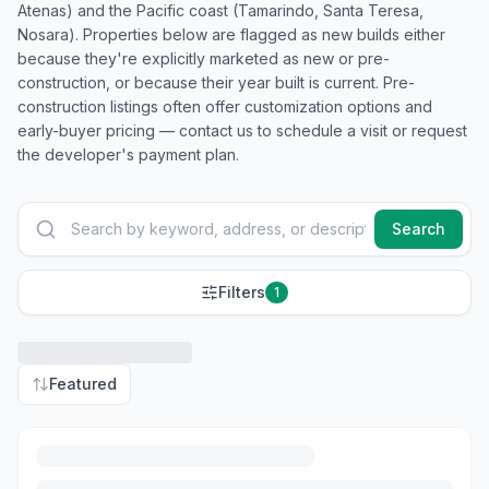
Atenas) and the Pacific coast (Tamarindo, Santa Teresa,
Nosara). Properties below are flagged as new builds either
because they're explicitly marketed as new or pre-
construction, or because their year built is current. Pre-
construction listings often offer customization options and
early-buyer pricing — contact us to schedule a visit or request
the developer's payment plan.
Search
Filters
1
Featured