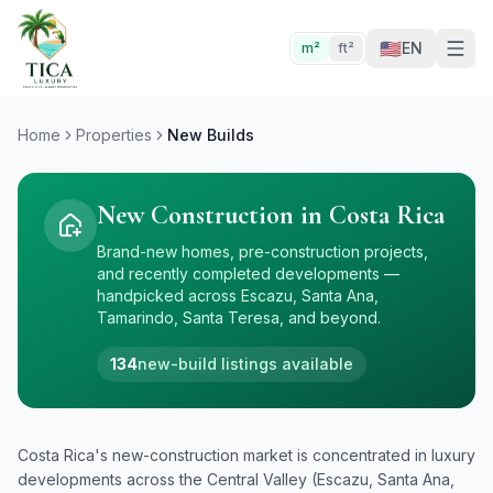
🇺🇸
EN
m²
ft²
Home
Properties
New Builds
New Construction in Costa Rica
Brand-new homes, pre-construction projects,
and recently completed developments —
handpicked across Escazu, Santa Ana,
Tamarindo, Santa Teresa, and beyond.
134
new-build listings available
Costa Rica's new-construction market is concentrated in luxury
developments across the Central Valley (Escazu, Santa Ana,