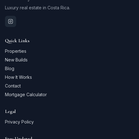
Luxury real estate in Costa Rica.
Quick Links
Properties
New Builds
Blog
How It Works
Contact
Mortgage Calculator
Legal
Privacy Policy
Stay Updated