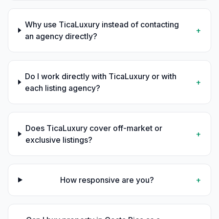
Why use TicaLuxury instead of contacting
+
an agency directly?
Do I work directly with TicaLuxury or with
+
each listing agency?
Does TicaLuxury cover off-market or
+
exclusive listings?
How responsive are you?
+