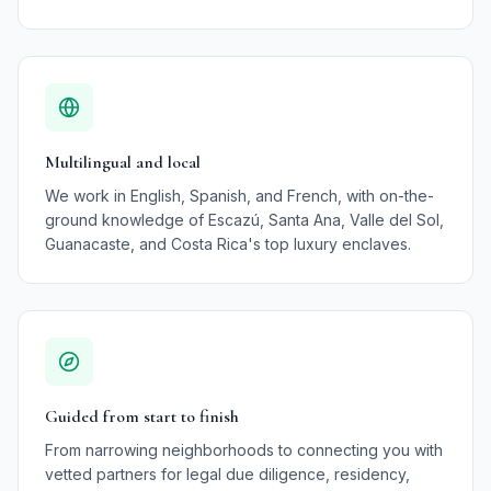
Multilingual and local
We work in English, Spanish, and French, with on-the-
ground knowledge of Escazú, Santa Ana, Valle del Sol,
Guanacaste, and Costa Rica's top luxury enclaves.
Guided from start to finish
From narrowing neighborhoods to connecting you with
vetted partners for legal due diligence, residency,