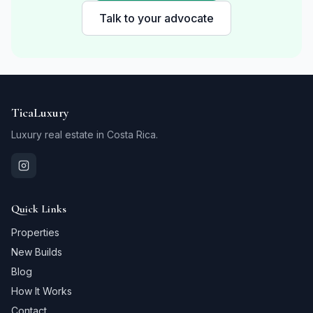
Talk to your advocate
TicaLuxury
Luxury real estate in Costa Rica.
Quick Links
Properties
New Builds
Blog
How It Works
Contact