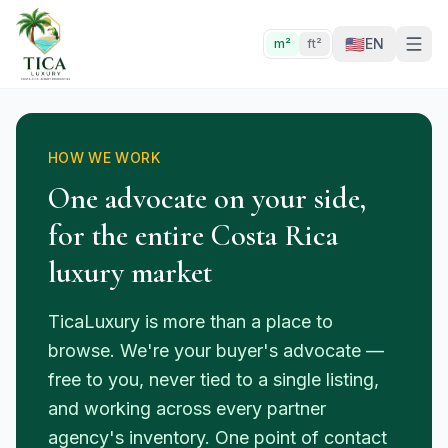
🇺🇸
EN
m²
ft²
HOW WE WORK
One advocate on your side,
for the entire Costa Rica
luxury market
TicaLuxury is more than a place to
browse. We're your buyer's advocate —
free to you, never tied to a single listing,
and working across every partner
agency's inventory. One point of contact