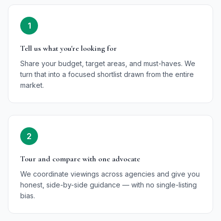
1
Tell us what you're looking for
Share your budget, target areas, and must-haves. We
turn that into a focused shortlist drawn from the entire
market.
2
Tour and compare with one advocate
We coordinate viewings across agencies and give you
honest, side-by-side guidance — with no single-listing
bias.