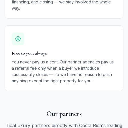
financing, and closing — we stay involved the whole
way.
Free to you, always
You never pay us a cent. Our partner agencies pay us
a referral fee only when a buyer we introduce
successfully closes — so we have no reason to push
anything except the right property for you.
Our partners
TicaLuxury partners directly with Costa Rica's leading