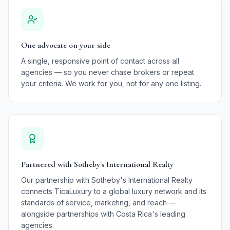
One advocate on your side
A single, responsive point of contact across all
agencies — so you never chase brokers or repeat
your criteria. We work for you, not for any one listing.
Partnered with Sotheby's International Realty
Our partnership with Sotheby's International Realty
connects TicaLuxury to a global luxury network and its
standards of service, marketing, and reach —
alongside partnerships with Costa Rica's leading
agencies.