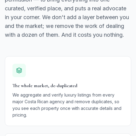
curated, verified place, and puts a real advocate
in your corner. We don't add a layer between you
and the market; we remove the work of dealing
with a dozen of them. And it costs you nothing.
The whole market, de-duplicated
We aggregate and verify luxury listings from every
major Costa Rican agency and remove duplicates, so
you see each property once with accurate details and
pricing.