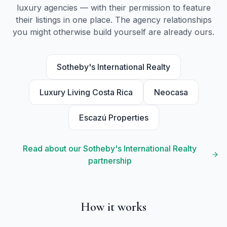
luxury agencies — with their permission to feature
their listings in one place. The agency relationships
you might otherwise build yourself are already ours.
Sotheby's International Realty
Luxury Living Costa Rica
Neocasa
Escazú Properties
Read about our Sotheby's International Realty
partnership
How it works