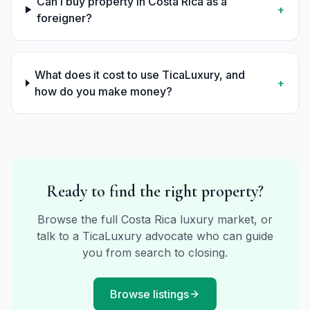
Can I buy property in Costa Rica as a
+
foreigner?
What does it cost to use TicaLuxury, and
+
how do you make money?
Ready to find the right property?
Browse the full Costa Rica luxury market, or
talk to a TicaLuxury advocate who can guide
you from search to closing.
Browse listings