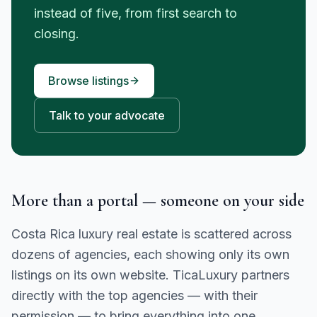
instead of five, from first search to
closing.
Browse listings
Talk to your advocate
More than a portal — someone on your side
Costa Rica luxury real estate is scattered across
dozens of agencies, each showing only its own
listings on its own website. TicaLuxury partners
directly with the top agencies — with their
permission — to bring everything into one