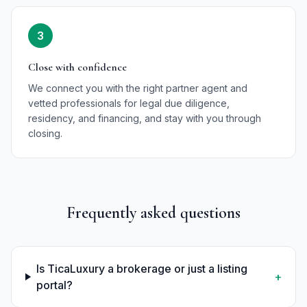
3
Close with confidence
We connect you with the right partner agent and
vetted professionals for legal due diligence,
residency, and financing, and stay with you through
closing.
Frequently asked questions
Is TicaLuxury a brokerage or just a listing
+
portal?