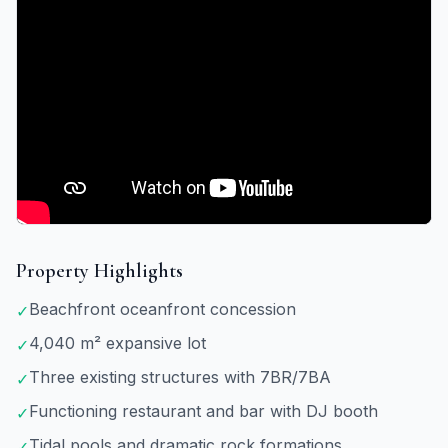
Property Highlights
Beachfront oceanfront concession
✓
4,040 m² expansive lot
✓
Three existing structures with 7BR/7BA
✓
Functioning restaurant and bar with DJ booth
✓
Tidal pools and dramatic rock formations
✓