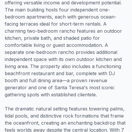
offering versatile income and development potential.
The main building hosts four independent one-
bedroom apartments, each with generous ocean-
facing terraces ideal for short-term rentals. A
charming two-bedroom rancho features an outdoor
kitchen, private bath, and shaded patio for
comfortable living or guest accommodation. A
separate one-bedroom rancho provides additional
independent space with its own outdoor kitchen and
living area. The property also includes a functioning
beachfront restaurant and bar, complete with DJ
booth and full dining area—a proven revenue
generator and one of Santa Teresa's most iconic
gathering spots with established clientele.
The dramatic natural setting features towering palms,
tidal pools, and distinctive rock formations that frame
the oceanfront, creating an enchanting backdrop that
feels worlds away despite the central location. With 7