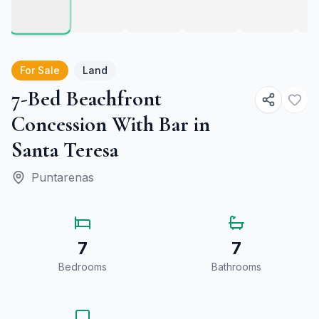
For Sale
Land
7-Bed Beachfront
Concession With Bar in
Santa Teresa
Puntarenas
7
7
Bedrooms
Bathrooms