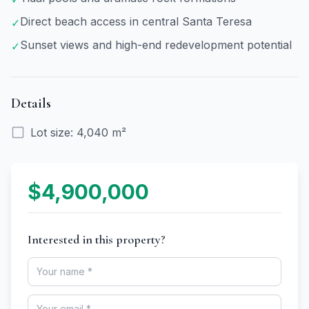
Direct beach access in central Santa Teresa
✓
Sunset views and high-end redevelopment potential
✓
Details
Lot size
:
4,040 m²
$4,900,000
Interested in this property?