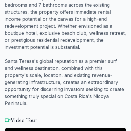
bedrooms and 7 bathrooms across the existing
structures, the property offers immediate rental
income potential or the canvas for a high-end
redevelopment project. Whether envisioned as a
boutique hotel, exclusive beach club, wellness retreat,
or prestigious residential redevelopment, the
investment potential is substantial.
Santa Teresa's global reputation as a premier surf
and wellness destination, combined with this
property's scale, location, and existing revenue-
generating infrastructure, creates an extraordinary
opportunity for discerning investors seeking to create
something truly special on Costa Rica's Nicoya
Peninsula.
Video Tour