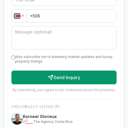
Also subscribe me to biweekly market updates and luxury
property listings
Send Inquiry
By submitting, you agree to be contacted about this property.
ORIGINALLY LISTED BY
Korneel Glorieux
The Agency Costa Rica