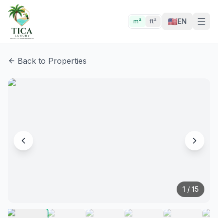
🇺🇸
EN
m²
ft²
Back to Properties
1
/
15