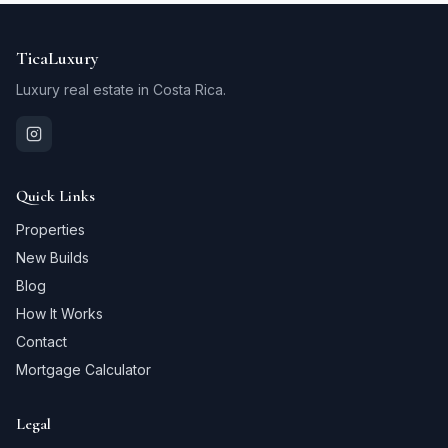
TicaLuxury
Luxury real estate in Costa Rica.
Quick Links
Properties
New Builds
Blog
How It Works
Contact
Mortgage Calculator
Legal