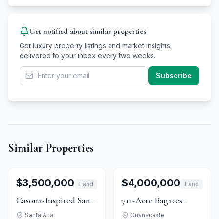
Get notified about similar properties
Get luxury property listings and market insights
delivered to your inbox every two weeks.
Subscribe
Similar Properties
1
/
15
For Sale
1
/
10
For Sale
$3,500,000
$4,000,000
Land
Land
Casona-Inspired Santa
711-Acre Bagaces
Ana Estate With
Estate: Forest, Pasture
Santa Ana
Guanacaste