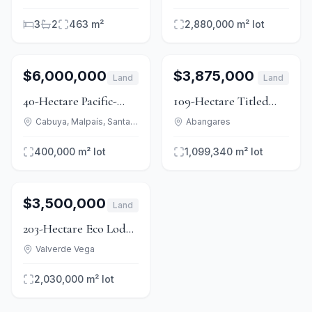
Stables & 3 Homes
& Dev Zoning
3
2
463 m²
2,880,000 m²
lot
1
/
15
For Sale
1
/
9
For Sale
$6,000,000
$3,875,000
Land
Land
40-Hectare Pacific-
109-Hectare Titled
View Development
Private Island in Gulf
Cabuya, Malpaís, Santa Teresa
Abangares
Land, Cabuya to Mal
of Nicoya
400,000 m²
lot
1,099,340 m²
lot
País
1
/
13
For Sale
$3,500,000
Land
203-Hectare Eco Lodge
& Reserve at Bajos del
Valverde Vega
Toro
2,030,000 m²
lot