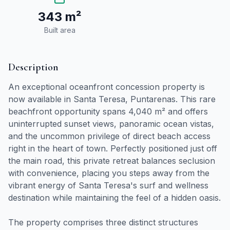
343 m²
Built area
Description
An exceptional oceanfront concession property is
now available in Santa Teresa, Puntarenas. This rare
beachfront opportunity spans 4,040 m² and offers
uninterrupted sunset views, panoramic ocean vistas,
and the uncommon privilege of direct beach access
right in the heart of town. Perfectly positioned just off
the main road, this private retreat balances seclusion
with convenience, placing you steps away from the
vibrant energy of Santa Teresa's surf and wellness
destination while maintaining the feel of a hidden oasis.
The property comprises three distinct structures