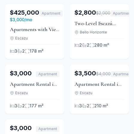
1
/
6
For Sale
1
/
15
For Rent
$425,000
$2,800
$2,900
Apartment
Apartment
For Rent
Price Reduced
$3,000
/mo
Two-Level Escazú
Apartments with View
Apartment with
Bello Horizonte
in Condominium -
Escazu
Maid's Quarters &
2
2
280 m²
Guachipelín
Covered Terrace
3
2
178 m²
1
/
8
For Rent
1
/
15
For Rent
$3,000
$3,500
$4,000
Apartment
Apartment
Price Reduced
Apartment Rental in
Apartment Rental in
Mid-Escazú, San
Condominium 2370
Escazu
Escazu
Rafael
with Garden
3
2
177 m²
3
2
210 m²
1
/
10
For Rent
$3,000
Apartment