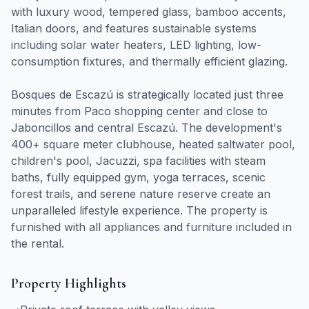
with luxury wood, tempered glass, bamboo accents,
Italian doors, and features sustainable systems
including solar water heaters, LED lighting, low-
consumption fixtures, and thermally efficient glazing.
Bosques de Escazú is strategically located just three
minutes from Paco shopping center and close to
Jaboncillos and central Escazú. The development's
400+ square meter clubhouse, heated saltwater pool,
children's pool, Jacuzzi, spa facilities with steam
baths, fully equipped gym, yoga terraces, scenic
forest trails, and serene nature reserve create an
unparalleled lifestyle experience. The property is
furnished with all appliances and furniture included in
the rental.
Property Highlights