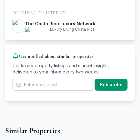
ORIGINALLY LISTED BY
The Costa Rica Luxury Network
Luxury Living Costa Rica
Get notified about similar properties
Get luxury property listings and market insights
delivered to your inbox every two weeks.
Subscribe
Similar Properties