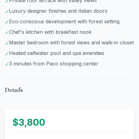
Private roof terrace with valley views
✓
Luxury designer finishes and Italian doors
✓
Eco-conscious development with forest setting
✓
Chef's kitchen with breakfast nook
✓
Master bedroom with forest views and walk-in closet
✓
Heated saltwater pool and spa amenities
✓
3 minutes from Paco shopping center
✓
Details
$3,800