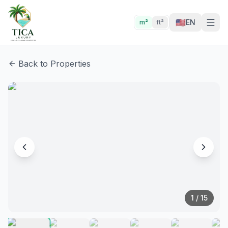
🇺🇸
EN
m²
ft²
Back to Properties
1
/
15