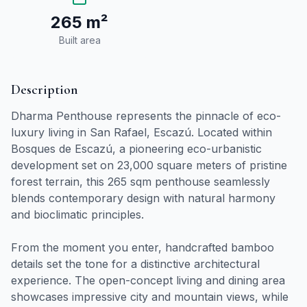
265 m²
Built area
Description
Dharma Penthouse represents the pinnacle of eco-
luxury living in San Rafael, Escazú. Located within
Bosques de Escazú, a pioneering eco-urbanistic
development set on 23,000 square meters of pristine
forest terrain, this 265 sqm penthouse seamlessly
blends contemporary design with natural harmony
and bioclimatic principles.
From the moment you enter, handcrafted bamboo
details set the tone for a distinctive architectural
experience. The open-concept living and dining area
showcases impressive city and mountain views, while