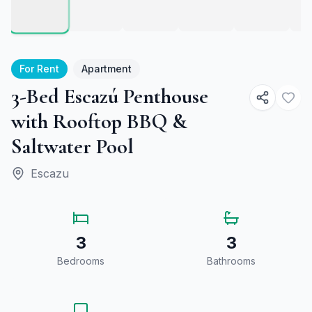
For Rent
Apartment
3-Bed Escazú Penthouse
with Rooftop BBQ &
Saltwater Pool
Escazu
3
3
Bedrooms
Bathrooms