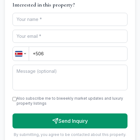
Interested in this property?
Also subscribe me to biweekly market updates and luxury
property listings
Send Inquiry
By submitting, you agree to be contacted about this property.