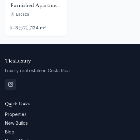
Furnished Apartment
Rental in
Escazu
Condominium -
3
2
124 m²
Escazú
TicaLuxury
Luxury real estate in Costa Rica.
Quick Links
Properties
New Builds
Blog