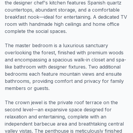
the designer chef's kitchen features Spanish quartz
countertops, abundant storage, and a comfortable
breakfast nook—ideal for entertaining. A dedicated TV
room with handmade high ceilings and home office
complete the social spaces.
The master bedroom is a luxurious sanctuary
overlooking the forest, finished with premium woods
and encompassing a spacious walk-in closet and spa-
like bathroom with designer fixtures. Two additional
bedrooms each feature mountain views and ensuite
bathrooms, providing comfort and privacy for family
members or guests.
The crown jewel is the private roof terrace on the
second level—an expansive space designed for
relaxation and entertaining, complete with an
independent barbecue area and breathtaking central
valley vistas. The penthouse is meticulously finished