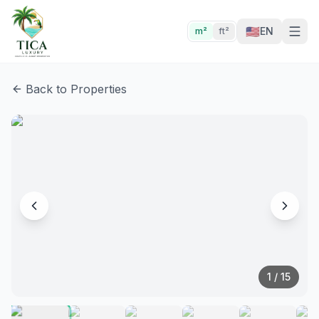
🇺🇸
EN
m²
ft²
Back to Properties
1
/
15