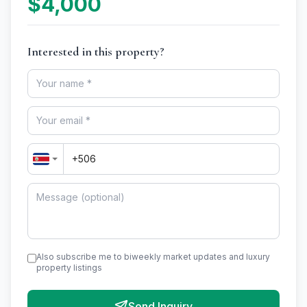
$4,000
Interested in this property?
Also subscribe me to biweekly market updates and luxury
property listings
Send Inquiry