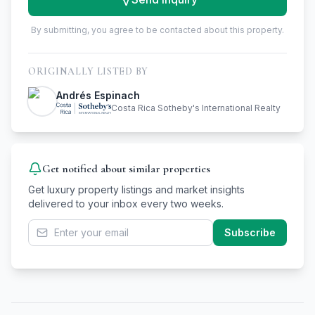
By submitting, you agree to be contacted about this property.
ORIGINALLY LISTED BY
Andrés Espinach
Costa Rica Sotheby's International Realty
Get notified about similar properties
Get luxury property listings and market insights
delivered to your inbox every two weeks.
Subscribe