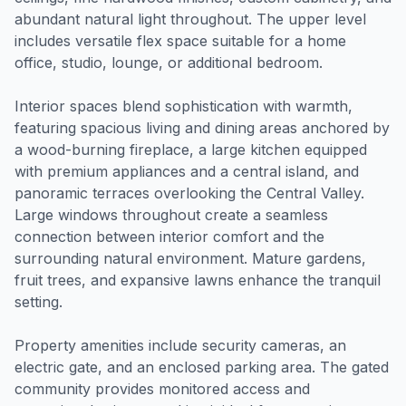
abundant natural light throughout. The upper level
includes versatile flex space suitable for a home
office, studio, lounge, or additional bedroom.
Interior spaces blend sophistication with warmth,
featuring spacious living and dining areas anchored by
a wood-burning fireplace, a large kitchen equipped
with premium appliances and a central island, and
panoramic terraces overlooking the Central Valley.
Large windows throughout create a seamless
connection between interior comfort and the
surrounding natural environment. Mature gardens,
fruit trees, and expansive lawns enhance the tranquil
setting.
Property amenities include security cameras, an
electric gate, and an enclosed parking area. The gated
community provides monitored access and