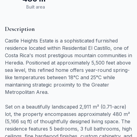
Built area
Description
Castle Heights Estate is a sophisticated furnished
residence located within Residential El Castillo, one of
Costa Rica's most prestigious mountain communities in
Heredia. Positioned at approximately 5,500 feet above
sea level, this refined home offers year-round spring-
like temperatures between 18°C and 25°C while
maintaining strategic proximity to the Greater
Metropolitan Area.
Set on a beautifully landscaped 2,911 m² (0.71-acre)
lot, the property encompasses approximately 480 m²
(5,166 sq ft) of thoughtfully designed living space. The
residence features 5 bedrooms, 3 full bathrooms, high
ceilings, fine hardwood finishes, custom cabinetry, and