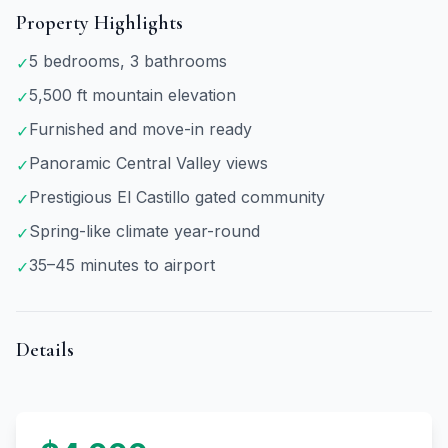
Property Highlights
5 bedrooms, 3 bathrooms
✓
5,500 ft mountain elevation
✓
Furnished and move-in ready
✓
Panoramic Central Valley views
✓
Prestigious El Castillo gated community
✓
Spring-like climate year-round
✓
35–45 minutes to airport
✓
Details