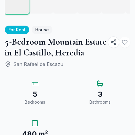
For Rent
House
5-Bedroom Mountain Estate
in El Castillo, Heredia
San Rafael de Escazu
5
3
Bedrooms
Bathrooms
480 m²