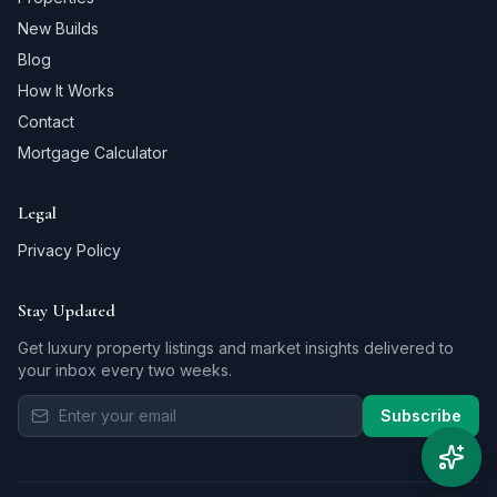
New Builds
Blog
How It Works
Contact
Mortgage Calculator
Legal
Privacy Policy
Stay Updated
Get luxury property listings and market insights delivered to
your inbox every two weeks.
Subscribe