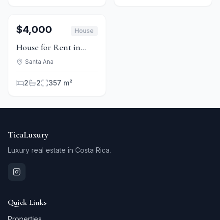
1
/
15
For Rent
$4,000
House
House for Rent in
Valle del Sol
Santa Ana
Condominium with
2
2
357 m²
Pool
TicaLuxury
Luxury real estate in Costa Rica.
Quick Links
Properties