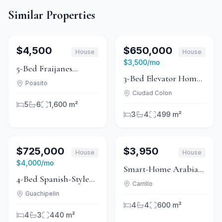
Similar Properties
1
/
15
For Rent
1
/
14
For Sale
$4,500
$650,000
House
House
For Rent
$3,500
/mo
5-Bed Fraijanes
3-Bed Elevator Home
Mountain Home With
Poasito
With Valley Views in
Ciudad Colon
Fine Hardwood
5
6
1,600 m²
Ciudad Colón
Interiors
3
4
499 m²
1
/
11
For Sale
1
/
15
For Rent
$725,000
$3,950
House
House
For Rent
$4,000
/mo
Smart-Home Arabian
4-Bed Spanish-Style
Villa with Private Pool
Carrillo
Home With Canyon
Guachipelin
in Sardinal
4
4
600 m²
Views in Guachipelín
4
3
440 m²