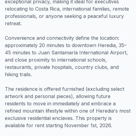
exceptional privacy, making it ideal for executives
relocating to Costa Rica, international families, remote
professionals, or anyone seeking a peaceful luxury
retreat.
Convenience and connectivity define the location:
approximately 20 minutes to downtown Heredia, 35–
45 minutes to Juan Santamaría International Airport,
and close proximity to international schools,
restaurants, private hospitals, country clubs, and
hiking trails.
The residence is offered furnished (excluding select
artwork and personal pieces), allowing future
residents to move in immediately and embrace a
refined mountain lifestyle within one of Heredia's most
exclusive residential enclaves. This property is
available for rent starting November 1st, 2026.