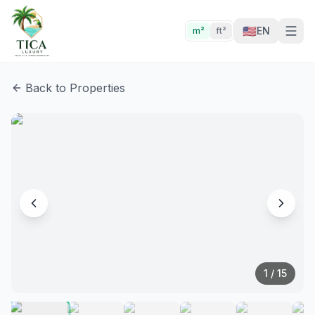
🇺🇸
EN
m²
ft²
Back to Properties
1
/
15