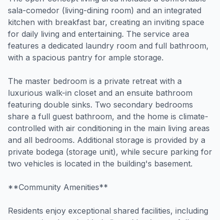
sala-comedor (living-dining room) and an integrated
kitchen with breakfast bar, creating an inviting space
for daily living and entertaining. The service area
features a dedicated laundry room and full bathroom,
with a spacious pantry for ample storage.
The master bedroom is a private retreat with a
luxurious walk-in closet and an ensuite bathroom
featuring double sinks. Two secondary bedrooms
share a full guest bathroom, and the home is climate-
controlled with air conditioning in the main living areas
and all bedrooms. Additional storage is provided by a
private bodega (storage unit), while secure parking for
two vehicles is located in the building's basement.
**Community Amenities**
Residents enjoy exceptional shared facilities, including