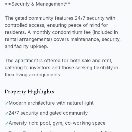
**Security & Management**
The gated community features 24/7 security with
controlled access, ensuring peace of mind for
residents. A monthly condominium fee (included in
rental arrangements) covers maintenance, security,
and facility upkeep.
The apartment is offered for both sale and rent,
catering to investors and those seeking flexibility in
their living arrangements.
Property Highlights
Modern architecture with natural light
✓
24/7 security and gated community
✓
Amenity-rich: pool, gym, co-working space
✓