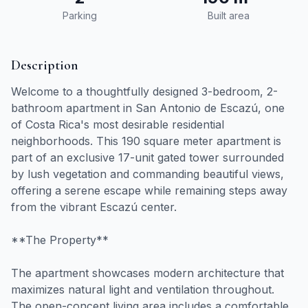
Parking
Built area
Description
Welcome to a thoughtfully designed 3-bedroom, 2-
bathroom apartment in San Antonio de Escazú, one
of Costa Rica's most desirable residential
neighborhoods. This 190 square meter apartment is
part of an exclusive 17-unit gated tower surrounded
by lush vegetation and commanding beautiful views,
offering a serene escape while remaining steps away
from the vibrant Escazú center.
**The Property**
The apartment showcases modern architecture that
maximizes natural light and ventilation throughout.
The open-concept living area includes a comfortable