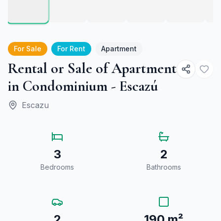
For Sale
For Rent
Apartment
Rental or Sale of Apartment
in Condominium - Escazú
Escazu
3
2
Bedrooms
Bathrooms
2
190 m²