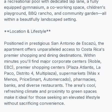
a recreational pool with dedicated lap lane, a fully
equipped gymnasium, a co-working space, children's
playground, BBQ rancho, and community garden—all
within a beautifully landscaped setting.
**Location & Lifestyle**
Positioned in prestigious San Antonio de Escazú, the
apartment offers unparalleled access to Costa Rica's
premier shopping and dining destinations. Within
minutes you'll find major corporate centers (Roble,
EBC), premier shopping centers (Plaza Atlantis, La
Paco, Distrito 4, Multiplaza), supermarkets (Más x
Menos, PriceSmart, Automercado), pharmacies,
banks, and diverse restaurants. The area's cool,
refreshing climate and proximity to green spaces
make it ideal for those seeking an elevated lifestyle
without sacrificing convenience.