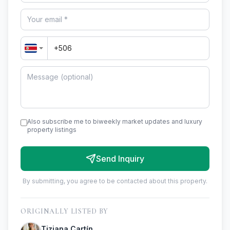
Also subscribe me to biweekly market updates and luxury
property listings
Send Inquiry
By submitting, you agree to be contacted about this property.
ORIGINALLY LISTED BY
Tiziana Cartín