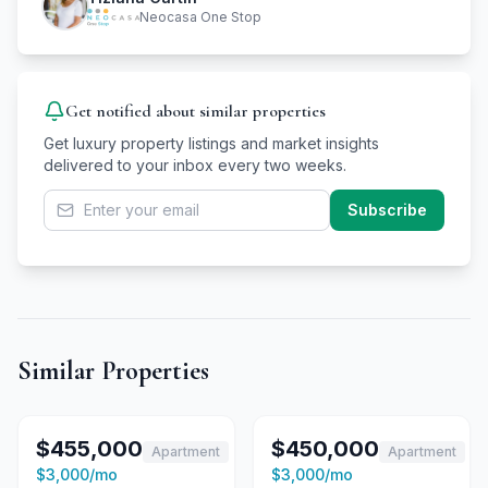
Neocasa One Stop
Get notified about similar properties
Get luxury property listings and market insights
delivered to your inbox every two weeks.
Subscribe
Similar Properties
1
/
15
For Sale
1
/
15
For Sale
$455,000
$450,000
Apartment
Apartment
For Rent
For Rent
$3,000
/mo
$3,000
/mo