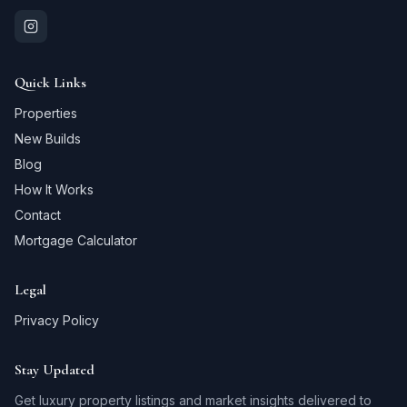
Quick Links
Properties
New Builds
Blog
How It Works
Contact
Mortgage Calculator
Legal
Privacy Policy
Stay Updated
Get luxury property listings and market insights delivered to