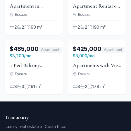
Apartment in
Apartment Rental or
Condominium for
Sale in Condominium
Escazu
Escazu
Rent or Sale - Escazú
- Escazú
2
2
190 m²
2
2
190 m²
1
/
13
For Sale
1
/
6
For Sale
$485,000
$425,000
Apartment
Apartment
For Rent
For Rent
$3,200
/mo
$3,000
/mo
3-Bed Balcony
Apartments with View
Apartment With Pool
in Condominium -
Escazu
Escazu
in Guachipelín, Escazú
Guachipelín
3
3
191 m²
3
2
178 m²
TicaLuxury
Luxury real estate in Costa Rica.