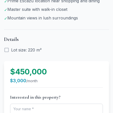
Prime Escazú location near shopping and dining
✓
Master suite with walk-in closet
✓
Mountain views in lush surroundings
✓
Details
Lot size
:
220 m²
$450,000
$3,000
/month
Interested in this property?