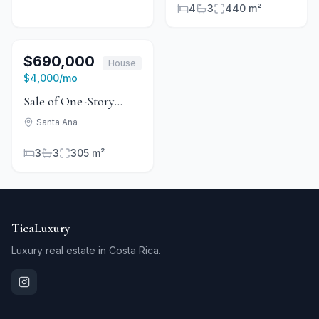
4
3
440 m²
1
/
12
For Sale
$690,000
House
For Rent
$4,000
/mo
Sale of One-Story
House in Valle del Sol
Santa Ana
for Investment
3
3
305 m²
TicaLuxury
Luxury real estate in Costa Rica.