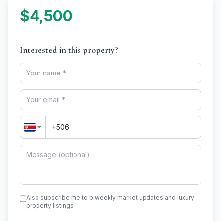
$4,500
Interested in this property?
Also subscribe me to biweekly market updates and luxury
property listings