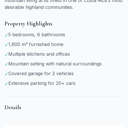
mountain living at its finest in one of Costa Rica's most
desirable highland communities.
Property Highlights
5 bedrooms, 6 bathrooms
✓
1,600 m² furnished home
✓
Multiple kitchens and offices
✓
Mountain setting with natural surroundings
✓
Covered garage for 2 vehicles
✓
Extensive parking for 20+ cars
✓
Details