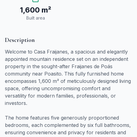
1,600 m²
Built area
Description
Welcome to Casa Fraijanes, a spacious and elegantly
appointed mountain residence set on an independent
property in the sought-after Fraijanes de Poás
community near Poasito. This fully furnished home
encompasses 1,600 m² of meticulously designed living
space, offering uncompromising comfort and
versatility for modern families, professionals, or
investors.
The home features five generously proportioned
bedrooms, each complemented by six full bathrooms,
ensuring convenience and privacy for residents and