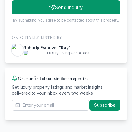
Send Inquiry
By submitting, you agree to be contacted about this property.
ORIGINALLY LISTED BY
Rahudy Esquivel "Ray"
Luxury Living Costa Rica
Get notified about similar properties
Get luxury property listings and market insights
delivered to your inbox every two weeks.
Subscribe