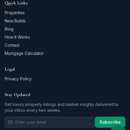
Quick Links
Properties
New Builds
Blog
How It Works
Contact
Mortgage Calculator
Legal
Privacy Policy
Stay Updated
Get luxury property listings and market insights delivered to
your inbox every two weeks.
Subscribe