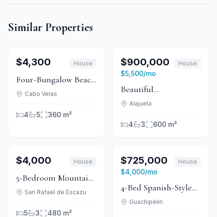
Similar Properties
1
/
15
For Rent
1
/
15
For Sale
$4,300
$900,000
House
House
For Rent
$5,500
/mo
Four-Bungalow Beach
Beautiful
Rental, Playa Grande
Cabo Velas
Independent House
Alajuela
4
5
360 m²
with Residential and
4
3
600 m²
Commercial Use
1
/
15
For Rent
1
/
11
For Sale
$4,000
$725,000
House
House
For Rent
$4,000
/mo
5-Bedroom Mountain
4-Bed Spanish-Style
Estate in El Castillo,
San Rafael de Escazu
Home With Canyon
Guachipelin
Heredia
5
3
480 m²
Views in Guachipelín