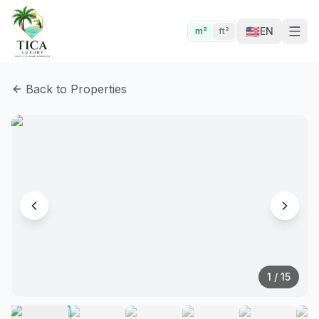
🇺🇸
EN
m²
ft²
Back to Properties
1
/
15