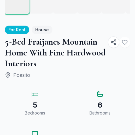
For Rent
House
5-Bed Fraijanes Mountain
Home With Fine Hardwood
Interiors
Poasito
5
6
Bedrooms
Bathrooms