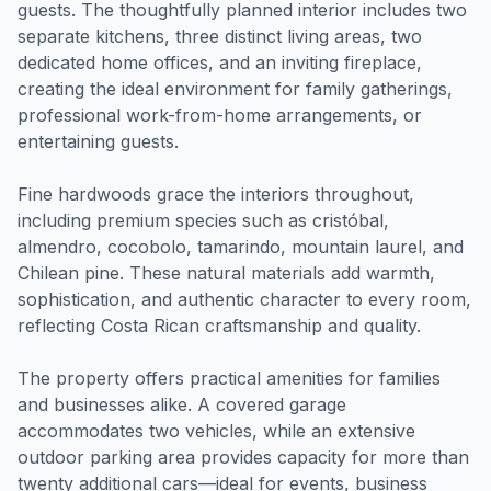
guests. The thoughtfully planned interior includes two
separate kitchens, three distinct living areas, two
dedicated home offices, and an inviting fireplace,
creating the ideal environment for family gatherings,
professional work-from-home arrangements, or
entertaining guests.
Fine hardwoods grace the interiors throughout,
including premium species such as cristóbal,
almendro, cocobolo, tamarindo, mountain laurel, and
Chilean pine. These natural materials add warmth,
sophistication, and authentic character to every room,
reflecting Costa Rican craftsmanship and quality.
The property offers practical amenities for families
and businesses alike. A covered garage
accommodates two vehicles, while an extensive
outdoor parking area provides capacity for more than
twenty additional cars—ideal for events, business