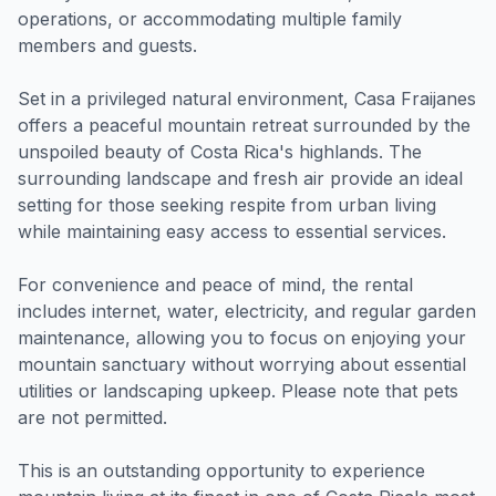
operations, or accommodating multiple family
members and guests.
Set in a privileged natural environment, Casa Fraijanes
offers a peaceful mountain retreat surrounded by the
unspoiled beauty of Costa Rica's highlands. The
surrounding landscape and fresh air provide an ideal
setting for those seeking respite from urban living
while maintaining easy access to essential services.
For convenience and peace of mind, the rental
includes internet, water, electricity, and regular garden
maintenance, allowing you to focus on enjoying your
mountain sanctuary without worrying about essential
utilities or landscaping upkeep. Please note that pets
are not permitted.
This is an outstanding opportunity to experience