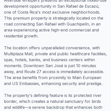
Riverside Whispers presents an exceptional mixed-use
development opportunity in San Rafael de Escazú,
one of Costa Rica's most exclusive neighborhoods.
This premium property is strategically located on the
road connecting San Rafael with Guachipelín, in an
area experiencing active high-end commercial and
residential growth.
The location offers unparalleled convenience, with
Multiplaza Mall, private and public healthcare facilities,
spas, hotels, banks, and business centers within
moments. Downtown San José is just 10 minutes
away, and Route 27 access is immediately accessible.
The area benefits from proximity to Main European
and US Embassies, enhancing security and prestige.
The property's defining feature is its protected river
border, which creates a natural sanctuary for birds
and wildlife—a serene backdrop that enhances both