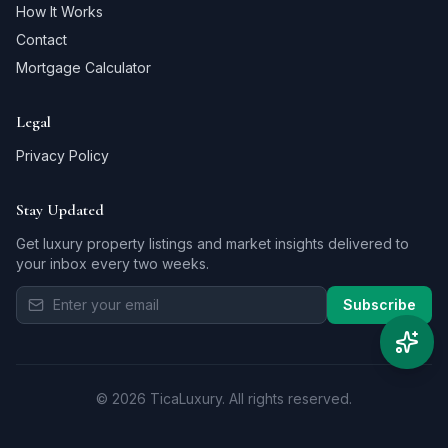
How It Works
Contact
Mortgage Calculator
Legal
Privacy Policy
Stay Updated
Get luxury property listings and market insights delivered to
your inbox every two weeks.
Subscribe
©
2026
TicaLuxury.
All rights reserved.