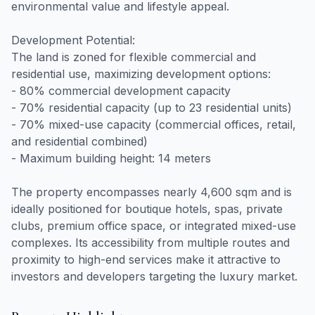
environmental value and lifestyle appeal.
Development Potential:
The land is zoned for flexible commercial and
residential use, maximizing development options:
- 80% commercial development capacity
- 70% residential capacity (up to 23 residential units)
- 70% mixed-use capacity (commercial offices, retail,
and residential combined)
- Maximum building height: 14 meters
The property encompasses nearly 4,600 sqm and is
ideally positioned for boutique hotels, spas, private
clubs, premium office space, or integrated mixed-use
complexes. Its accessibility from multiple routes and
proximity to high-end services make it attractive to
investors and developers targeting the luxury market.