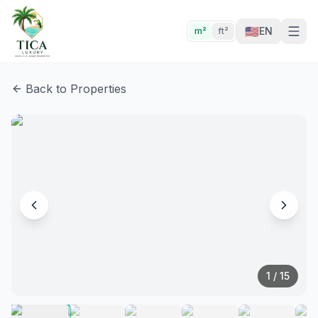
🇺🇸
EN
m²
ft²
Back to Properties
1
/
15