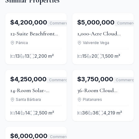
Similar Properties
1
/
15
For Sale
1
/
15
For Sale
$4,200,000
$5,000,000
Commercial
Commercia
12-Suite Beachfront
1,000-Acre Cloud
Hotel With 2.5Ha in
Forest Conservation
Pánica
Valverde Vega
Playa Tambor
Estate with Ecolodge
13
13
2,200 m²
15
20
1,500 m²
and Waterfalls
1
/
15
For Sale
1
/
15
For Sale
$4,250,000
$3,750,000
Commercial
Commercial
14-Room Solar-
36-Room Cloud
Powered Boutique
Forest Lodge Near
Santa Bárbara
Platanares
Hotel in Santa
Braulio Carrillo Park
14
14
2,500 m²
36
36
4,219 m²
Bárbara
1
/
5
For Sale
$6,000,000
Commercial