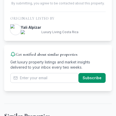
By submitting, you agree to be contacted about this property.
ORIGINALLY LISTED BY
Yali Alpízar
Luxury Living Costa Rica
Get notified about similar properties
Get luxury property listings and market insights
delivered to your inbox every two weeks.
Subscribe