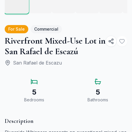
For Sale
Commercial
Riverfront Mixed-Use Lot in
San Rafael de Escazú
San Rafael de Escazu
5
5
Bedrooms
Bathrooms
Description