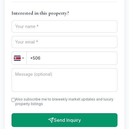
Interested in this property?
Also subscribe me to biweekly market updates and luxury
property listings
Send Inquiry