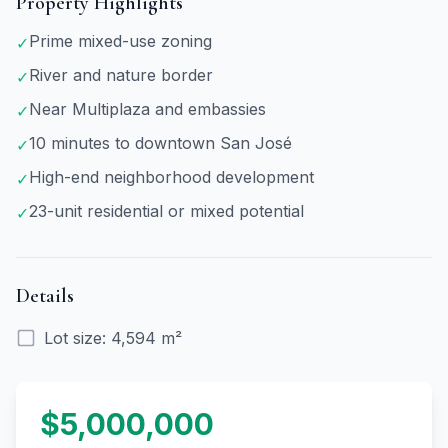
Property Highlights
Prime mixed-use zoning
✓
River and nature border
✓
Near Multiplaza and embassies
✓
10 minutes to downtown San José
✓
High-end neighborhood development
✓
23-unit residential or mixed potential
✓
Details
Lot size
:
4,594 m²
$5,000,000