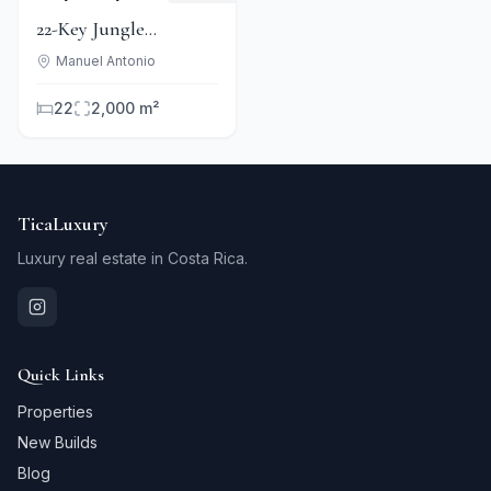
22-Key Jungle
Boutique Hotel Near
Manuel Antonio
Manuel Antonio Park
22
2,000 m²
TicaLuxury
Luxury real estate in Costa Rica.
Quick Links
Properties
New Builds
Blog