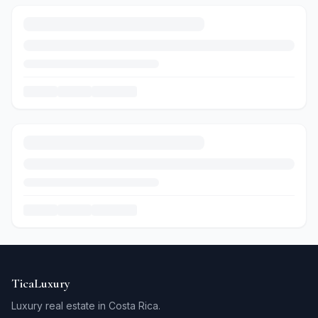
TicaLuxury
Luxury real estate in Costa Rica.