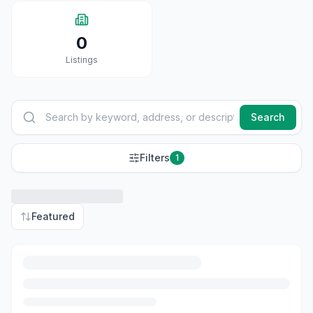
0
Listings
Search
Filters
1
Featured