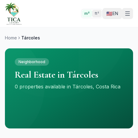
🇺🇸
EN
m²
ft²
Home
Tárcoles
Neighborhood
Real Estate in Tárcoles
0 properties available in Tárcoles, Costa Rica