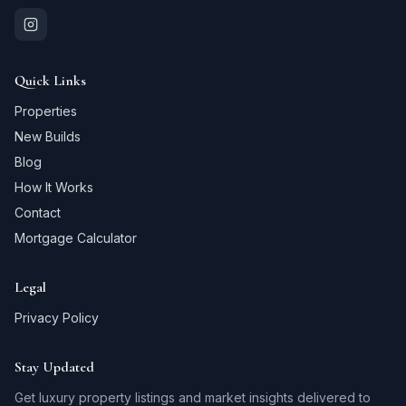
Quick Links
Properties
New Builds
Blog
How It Works
Contact
Mortgage Calculator
Legal
Privacy Policy
Stay Updated
Get luxury property listings and market insights delivered to