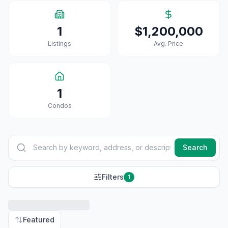
1
$1,200,000
Listings
Avg. Price
1
Condo
S
Search
Filters
1
Featured