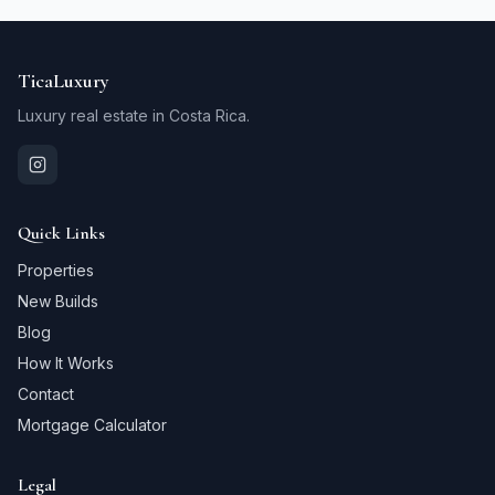
TicaLuxury
Luxury real estate in Costa Rica.
Quick Links
Properties
New Builds
Blog
How It Works
Contact
Mortgage Calculator
Legal