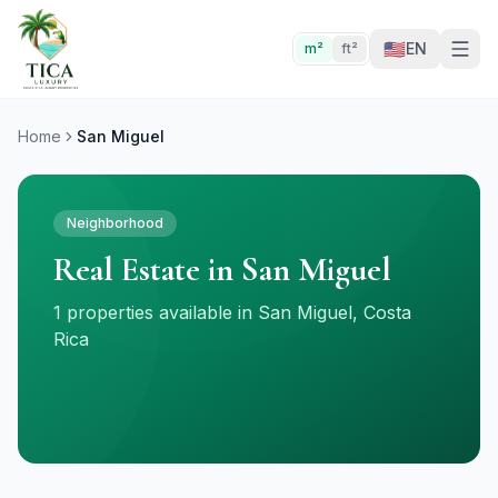
🇺🇸
EN
m²
ft²
Home
San Miguel
Neighborhood
Real Estate in San Miguel
1 properties available in San Miguel, Costa
Rica