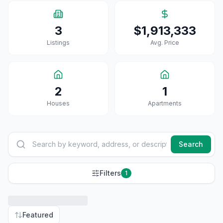
3
$1,913,333
Listings
Avg. Price
2
1
House
S
Apartment
S
Search
Filters
1
Featured