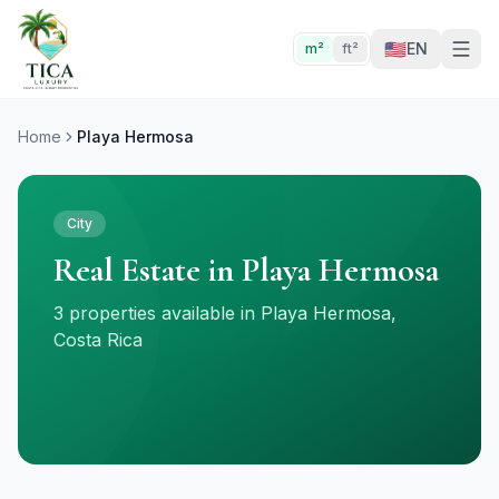
🇺🇸
EN
m²
ft²
Home
Playa Hermosa
City
Real Estate in Playa Hermosa
3 properties available in Playa Hermosa,
Costa Rica