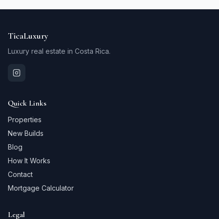
TicaLuxury
Luxury real estate in Costa Rica.
Quick Links
Properties
New Builds
Blog
How It Works
Contact
Mortgage Calculator
Legal