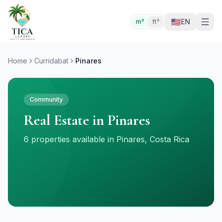
🇺🇸
EN
m²
ft²
Home
Curridabat
Pinares
Community
Real Estate in Pinares
6 properties available in Pinares, Costa Rica