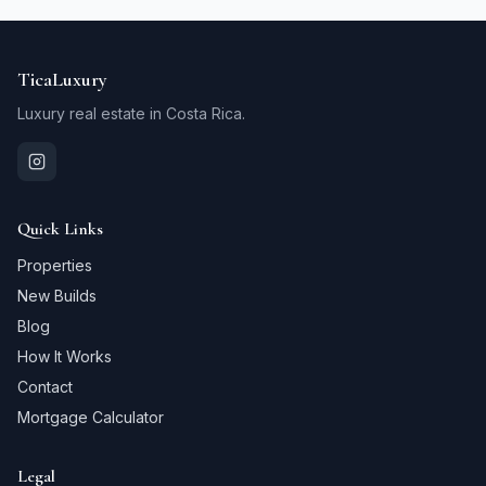
TicaLuxury
Luxury real estate in Costa Rica.
Quick Links
Properties
New Builds
Blog
How It Works
Contact
Mortgage Calculator
Legal