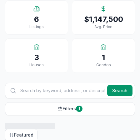
6
$1,147,500
Listings
Avg. Price
3
1
House
S
Condo
S
Search
Filters
1
Featured