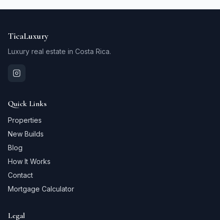
TicaLuxury
Luxury real estate in Costa Rica.
Quick Links
Properties
New Builds
Blog
How It Works
Contact
Mortgage Calculator
Legal