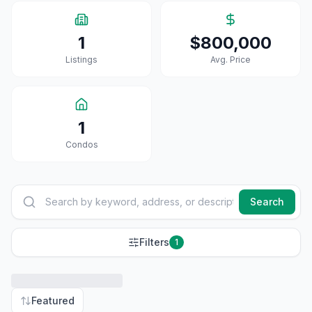
1
$800,000
Listings
Avg. Price
1
Condo
S
Search
Filters
1
Featured