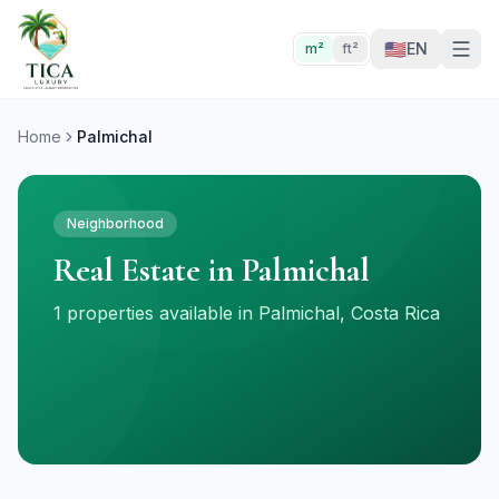
🇺🇸
EN
m²
ft²
Home
Palmichal
Neighborhood
Real Estate in Palmichal
1 properties available in Palmichal, Costa Rica