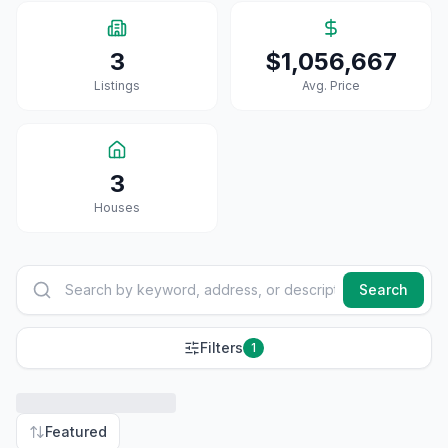
3
$1,056,667
Listings
Avg. Price
3
House
S
Search
Filters
1
Featured