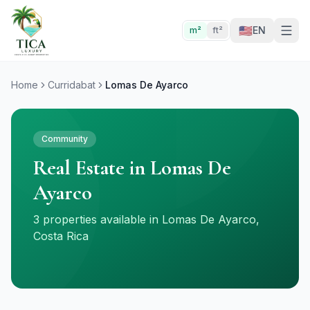
🇺🇸
EN
m²
ft²
Home
Curridabat
Lomas De Ayarco
Community
Real Estate in Lomas De
Ayarco
3 properties available in Lomas De Ayarco,
Costa Rica