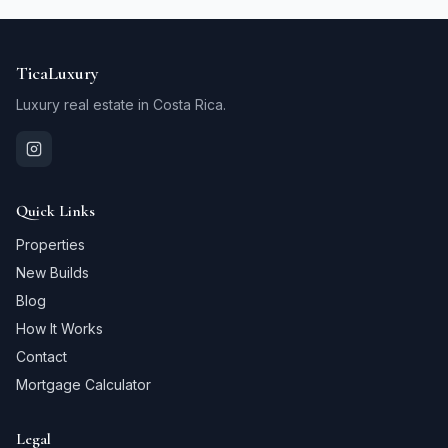
TicaLuxury
Luxury real estate in Costa Rica.
Quick Links
Properties
New Builds
Blog
How It Works
Contact
Mortgage Calculator
Legal