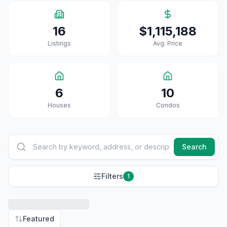
16
$1,115,188
Listings
Avg. Price
6
10
House
S
Condo
S
Search
Filters
1
Featured