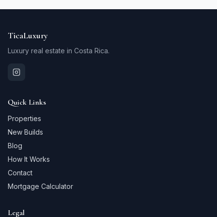
TicaLuxury
Luxury real estate in Costa Rica.
Quick Links
Properties
New Builds
Blog
How It Works
Contact
Mortgage Calculator
Legal