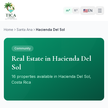
🇺🇸
EN
m²
ft²
Home
Santa Ana
Hacienda Del Sol
Community
Real Estate in Hacienda Del
Sol
16 properties available in Hacienda Del Sol,
Costa Rica