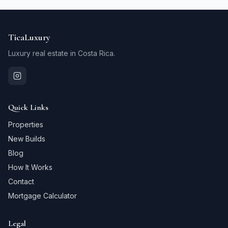
TicaLuxury
Luxury real estate in Costa Rica.
Quick Links
Properties
New Builds
Blog
How It Works
Contact
Mortgage Calculator
Legal