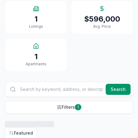
1
$596,000
Listings
Avg. Price
1
Apartment
S
Search
Filters
1
Featured