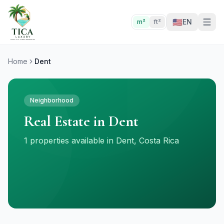
🇺🇸
EN
m²
ft²
Home
Dent
Neighborhood
Real Estate in Dent
1 properties available in Dent, Costa Rica