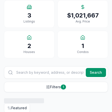
3
$1,021,667
Listings
Avg. Price
2
1
House
S
Condo
S
Search
Filters
1
Featured