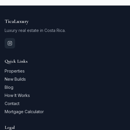
TicaLuxury
Luxury real estate in Costa Rica.
Quick Links
Properties
New Builds
Blog
How It Works
Contact
Mortgage Calculator
Legal