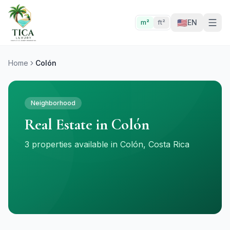
🇺🇸
EN
m²
ft²
Home
Colón
Neighborhood
Real Estate in Colón
3 properties available in Colón, Costa Rica