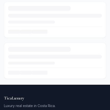
TicaLuxury
Luxury real estate in Costa Rica.