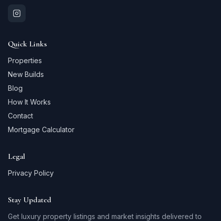
Quick Links
Properties
New Builds
Blog
How It Works
Contact
Mortgage Calculator
Legal
Privacy Policy
Stay Updated
Get luxury property listings and market insights delivered to