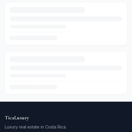
TicaLuxury
Luxury real estate in Costa Rica.