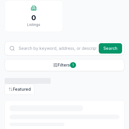
0
Listings
Search
Filters
1
Featured