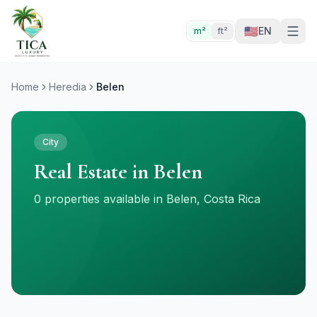
🇺🇸
EN
m²
ft²
Home
Heredia
Belen
City
Real Estate in Belen
0 properties available in Belen, Costa Rica