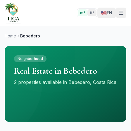
🇺🇸
EN
m²
ft²
Home
Bebedero
Neighborhood
Real Estate in Bebedero
2 properties available in Bebedero, Costa Rica