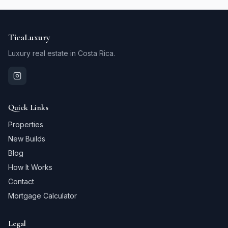
TicaLuxury
Luxury real estate in Costa Rica.
Quick Links
Properties
New Builds
Blog
How It Works
Contact
Mortgage Calculator
Legal