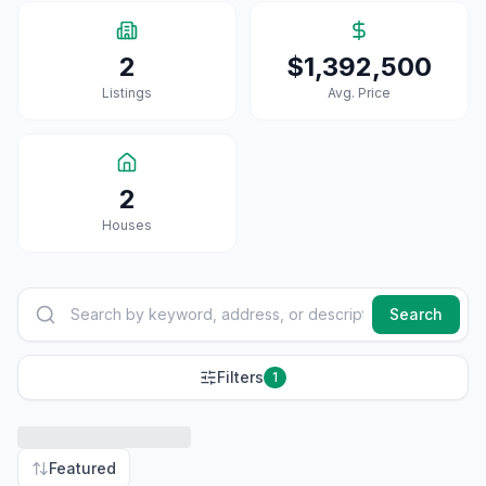
2
$1,392,500
Listings
Avg. Price
2
House
S
Search
Filters
1
Featured