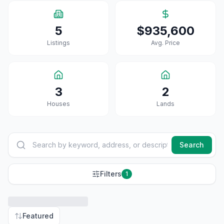
5
$935,600
Listings
Avg. Price
3
2
House
S
Land
S
Search
Filters
1
Featured