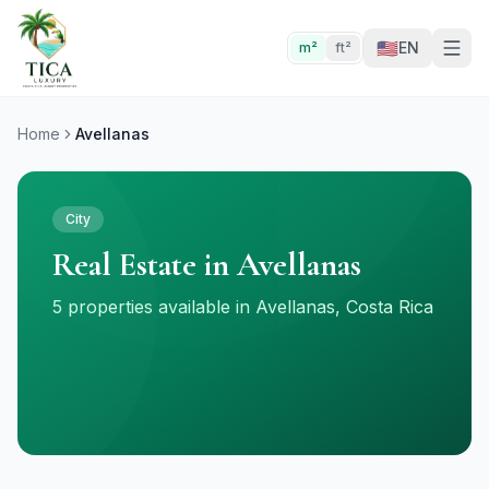
🇺🇸
EN
m²
ft²
Home
Avellanas
City
Real Estate in Avellanas
5 properties available in Avellanas, Costa Rica