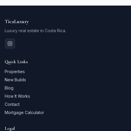
TicaLuxury
Luxury real estate in Costa Rica.
Quick Links
Properties
New Builds
Blog
How It Works
Contact
Mortgage Calculator
Legal