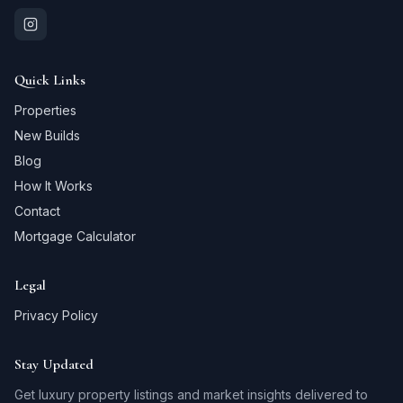
Quick Links
Properties
New Builds
Blog
How It Works
Contact
Mortgage Calculator
Legal
Privacy Policy
Stay Updated
Get luxury property listings and market insights delivered to