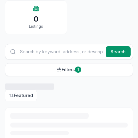
0
Listings
Search
Filters
1
Featured