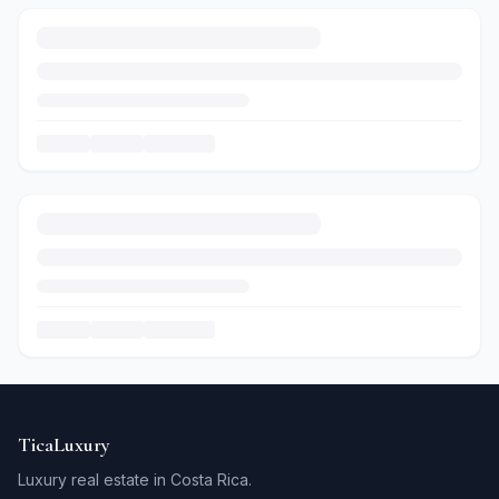
TicaLuxury
Luxury real estate in Costa Rica.