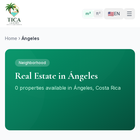
🇺🇸
EN
m²
ft²
Home
Ángeles
Neighborhood
Real Estate in Ángeles
0 properties available in Ángeles, Costa Rica