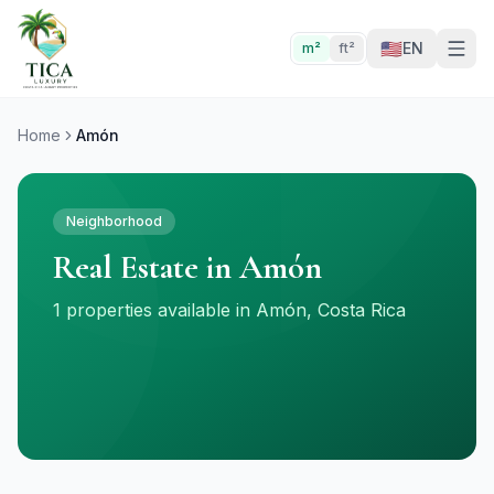
🇺🇸
EN
m²
ft²
Home
Amón
Neighborhood
Real Estate in Amón
1 properties available in Amón, Costa Rica