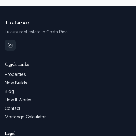
TicaLuxury
Luxury real estate in Costa Rica.
Quick Links
Properties
New Builds
Blog
How It Works
Contact
Mortgage Calculator
Legal