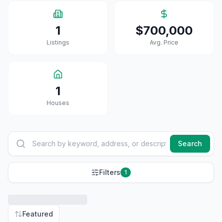
1
$700,000
Listings
Avg. Price
1
House
S
Search
Filters
1
Featured