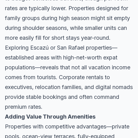
rates are typically lower. Properties designed for
family groups during high season might sit empty
during shoulder seasons, while smaller units can
more easily fill for short stays year-round.
Exploring
Escazú
or
San Rafael
properties—
established areas with high-net-worth expat
populations—reveals that not all vacation income
comes from tourists. Corporate rentals to
executives, relocation families, and digital nomads
provide stable bookings and often command
premium rates.
Adding Value Through Amenities
Properties with competitive advantages—private
pools, ocean-view terraces, fully-equipped