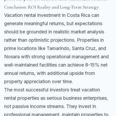
Conclusion: ROI Reality and Long-Term Strategy
Vacation rental investment in Costa Rica can
generate meaningful returns, but expectations
should be grounded in realistic market analysis
rather than optimistic projections. Properties in
prime locations like
Tamarindo
,
Santa Cruz
, and
Nosara
with strong operational management and
well-maintained facilities can achieve 8-15% net
annual returns, with additional upside from
property appreciation over time.
The most successful investors treat vacation
rental properties as serious business enterprises,
not passive income streams. They invest in
professional management, maintain properties to