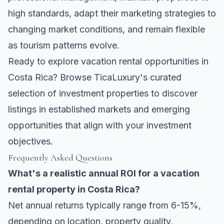
high standards, adapt their marketing strategies to
changing market conditions, and remain flexible
as tourism patterns evolve.
Ready to explore vacation rental opportunities in
Costa Rica? Browse
TicaLuxury's curated
selection of investment properties
to discover
listings in established markets and emerging
opportunities that align with your investment
objectives.
Frequently Asked Questions
What's a realistic annual ROI for a vacation
rental property in Costa Rica?
Net annual returns typically range from 6-15%,
depending on location, property quality,