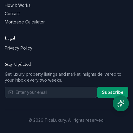
How It Works
Contact
Mortgage Calculator
Legal
Privacy Policy
Stay Updated
Get luxury property listings and market insights delivered to
your inbox every two weeks.
Subscribe
©
2026
TicaLuxury.
All rights reserved.