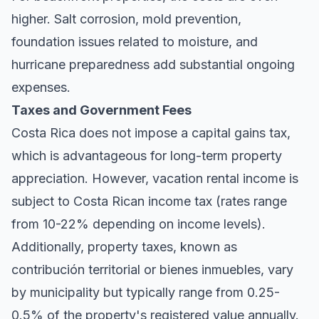
higher. Salt corrosion, mold prevention,
foundation issues related to moisture, and
hurricane preparedness add substantial ongoing
expenses.
Taxes and Government Fees
Costa Rica does not impose a capital gains tax,
which is advantageous for long-term property
appreciation. However, vacation rental income is
subject to Costa Rican income tax (rates range
from 10-22% depending on income levels).
Additionally, property taxes, known as
contribución territorial
or
bienes inmuebles
, vary
by municipality but typically range from 0.25-
0.5% of the property's registered value annually.