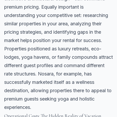
premium pricing. Equally important is
understanding your competitive set: researching
similar properties in your area, analyzing their
pricing strategies, and identifying gaps in the
market helps position your rental for success.
Properties positioned as luxury retreats, eco-
lodges, yoga havens, or family compounds attract
different guest profiles and command different
rate structures.
Nosara
, for example, has
successfully marketed itself as a wellness
destination, allowing properties there to appeal to
premium guests seeking yoga and holistic
experiences.
Operational Costs: The Hidden Reality of Vacation