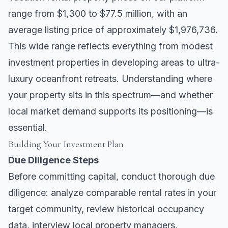
range from $1,300 to $77.5 million, with an
average listing price of approximately $1,976,736.
This wide range reflects everything from modest
investment properties in developing areas to ultra-
luxury oceanfront retreats. Understanding where
your property sits in this spectrum—and whether
local market demand supports its positioning—is
essential.
Building Your Investment Plan
Due Diligence Steps
Before committing capital, conduct thorough due
diligence: analyze comparable rental rates in your
target community, review historical occupancy
data, interview local property managers,