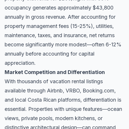
occupancy generates approximately $43,800
annually in gross revenue. After accounting for
property management fees (15-25%), utilities,
maintenance, taxes, and insurance, net returns
become significantly more modest—often 6-12%
annually before accounting for capital
appreciation.
Market Competition and Differentiation
With thousands of vacation rental listings
available through Airbnb, VRBO, Booking.com,
and local Costa Rican platforms, differentiation is
essential. Properties with unique features—ocean
views, private pools, modern kitchens, or
distinctive architectural design—can command