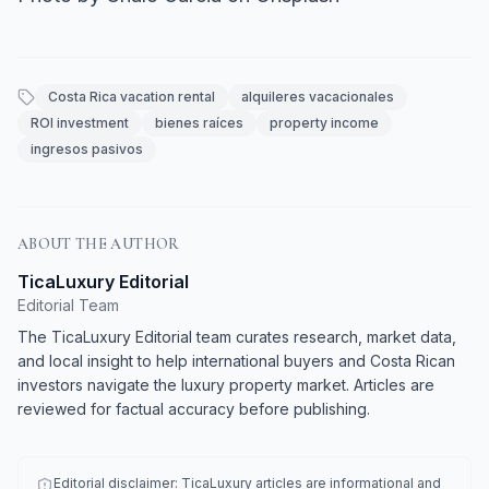
Costa Rica vacation rental
alquileres vacacionales
ROI investment
bienes raíces
property income
ingresos pasivos
ABOUT THE AUTHOR
TicaLuxury Editorial
Editorial Team
The TicaLuxury Editorial team curates research, market data,
and local insight to help international buyers and Costa Rican
investors navigate the luxury property market. Articles are
reviewed for factual accuracy before publishing.
Editorial disclaimer: TicaLuxury articles are informational and