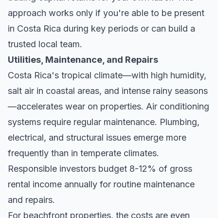
approach works only if you're able to be present
in Costa Rica during key periods or can build a
trusted local team.
Utilities, Maintenance, and Repairs
Costa Rica's tropical climate—with high humidity,
salt air in coastal areas, and intense rainy seasons
—accelerates wear on properties. Air conditioning
systems require regular maintenance. Plumbing,
electrical, and structural issues emerge more
frequently than in temperate climates.
Responsible investors budget 8-12% of gross
rental income annually for routine maintenance
and repairs.
For beachfront properties, the costs are even