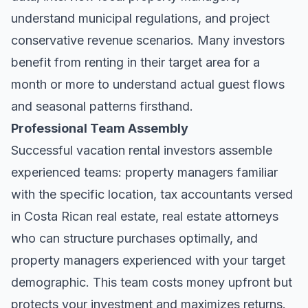
understand municipal regulations, and project
conservative revenue scenarios. Many investors
benefit from renting in their target area for a
month or more to understand actual guest flows
and seasonal patterns firsthand.
Professional Team Assembly
Successful vacation rental investors assemble
experienced teams: property managers familiar
with the specific location, tax accountants versed
in Costa Rican real estate, real estate attorneys
who can structure purchases optimally, and
property managers experienced with your target
demographic. This team costs money upfront but
protects your investment and maximizes returns.