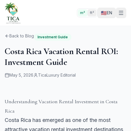
🇺🇸
EN
m²
ft²
Back to Blog
Investment Guide
Costa Rica Vacation Rental ROI:
Investment Guide
May 5, 2026
TicaLuxury Editorial
Understanding Vacation Rental Investment in Costa
Rica
Costa Rica has emerged as one of the most
attractive vacation rental investment destinations