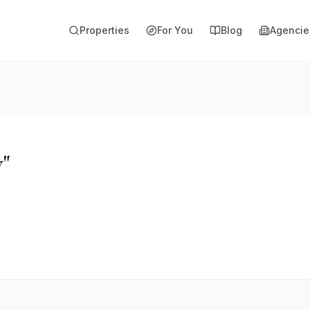
Properties
For You
Blog
Agencie
y"