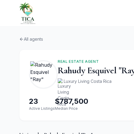
All agents
REAL ESTATE AGENT
Rahudy Esquivel "Ra
Luxury Living Costa Rica
23
$787,500
Active Listings
Median Price