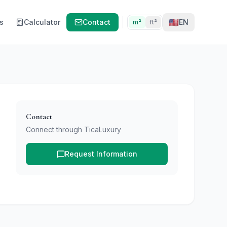
🇺🇸
s
Calculator
Contact
EN
m²
ft²
Contact
Connect through TicaLuxury
Request Information