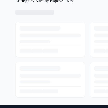
Listings by Rahudy Esquivel "Ray"