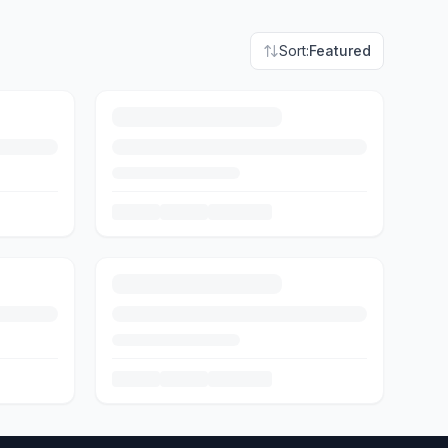
Sort:
Featured