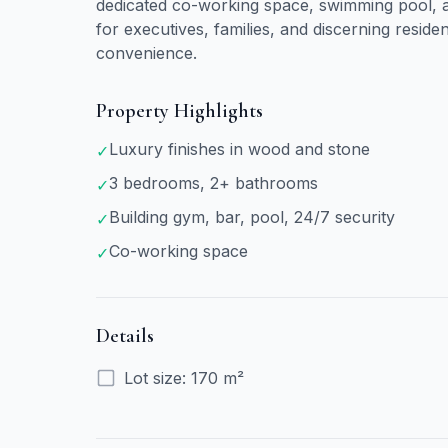
dedicated co-working space, swimming pool, an
for executives, families, and discerning reside
convenience.
Property Highlights
Luxury finishes in wood and stone
✓
3 bedrooms, 2+ bathrooms
✓
Building gym, bar, pool, 24/7 security
✓
Co-working space
✓
Details
Lot size
:
170 m²