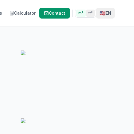
🇺🇸
s
Calculator
Contact
EN
m²
ft²