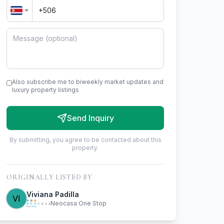
Also subscribe me to biweekly market updates and
luxury property listings
Send Inquiry
By submitting, you agree to be contacted about this
property.
ORIGINALLY LISTED BY
Viviana Padilla
Neocasa One Stop