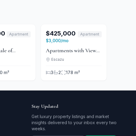
For Sale
1
/
6
For Sale
00
$425,000
Apartment
Apartment
For Rent
For Rent
$3,000
/mo
ale of
Apartments with View
 in
in Condominium -
Escazu
um - Escazú
Guachipelín
0 m²
3
2
178 m²
Stay Updated
Get luxury property listings and market
insights delivered to your inbox every two
weeks.