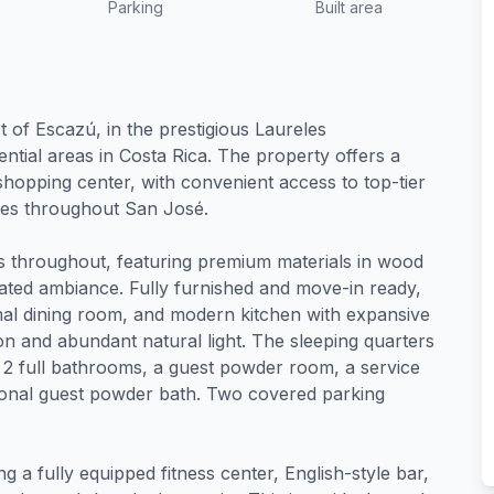
Parking
Built area
t of Escazú, in the prestigious Laureles
tial areas in Costa Rica. The property offers a
shopping center, with convenient access to top-tier
utes throughout San José.
s throughout, featuring premium materials in wood
cated ambiance. Fully furnished and move-in ready,
mal dining room, and modern kitchen with expansive
on and abundant natural light. The sleeping quarters
2 full bathrooms, a guest powder room, a service
ional guest powder bath. Two covered parking
ng a fully equipped fitness center, English-style bar,