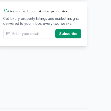
Get notified about similar properties
Get luxury property listings and market insights
delivered to your inbox every two weeks.
Subscribe